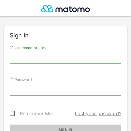
Sign in
Username or e-mail
Password
Remember Me
Lost your password?